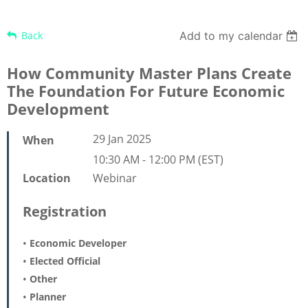
Back
Add to my calendar
How Community Master Plans Create
The Foundation For Future Economic
Development
29 Jan 2025
When
10:30 AM - 12:00 PM (EST)
Webinar
Location
Registration
Economic Developer
Elected Official
Other
Planner