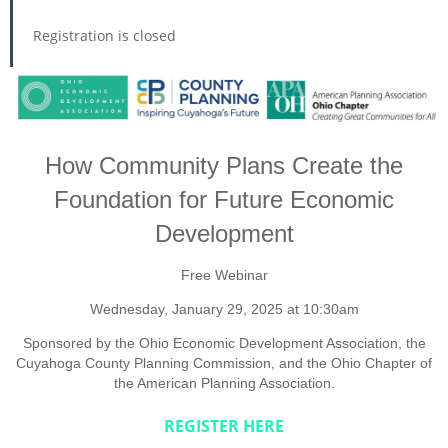
Registration is closed
How Community Plans Create the
Foundation for Future Economic
Development
Free Webinar
Wednesday, January 29, 2025 at 10:30am
Sponsored by the Ohio Economic Development Association, the
Cuyahoga County Planning Commission, and the Ohio Chapter of
the American Planning Association.
REGISTER HERE