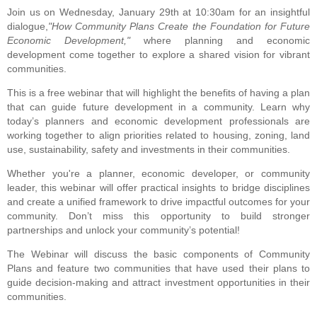
Join us on Wednesday, January 29th at 10:30am for an insightful
dialogue,
"How Community Plans Create the Foundation for Future
Economic Development,"
where planning and economic
development come together to explore a shared vision for vibrant
communities.
This is a free webinar that will highlight the benefits of having a plan
that can guide future development in a community. Learn why
today’s planners and economic development professionals are
working together to align priorities related to housing, zoning, land
use, sustainability, safety and investments in their communities.
Whether you're a planner, economic developer, or community
leader, this webinar will offer practical insights to bridge disciplines
and create a unified framework to drive impactful outcomes for your
community. Don’t miss this opportunity to build stronger
partnerships and unlock your community’s potential!
The Webinar will discuss the basic components of Community
Plans and feature two communities that have used their plans to
guide decision-making
and attract investment opportunities in their
communities.