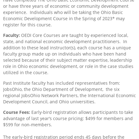
or have three years of economic or community development
experience.
Individuals who will be taking the Ohio Basic
Economic Development Course in the Spring of 2023* may
register for this course.
Faculty:
OEDI Core Courses are taught by experienced local,
state, and national economic development practitioners.
In
addition to these lead instructor(s), each course has a unique
faculty group made up on individuals who have been hand
selected because of their subject matter expertise, leadership
role in Ohio economic development, or role in the case studies
utilized in the course.
Past Institute faculty has included representatives from:
JobsOhio, the Ohio Department of Development,
the six
regional JobsOhio Network Partners, the International Economic
Development Council, and Ohio universities.
Course Fees:
Early-bird registration allows participants to take
advantage of last year’s course pricing: $499 for members and
$599 for non-members.
The early-bird registration period ends 45 days before the