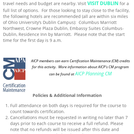
VISIT DUBLIN
travel needs and budget are nearby. Visit
for a
full list of options. For those looking to stay close to the facility,
the following hotels are recommended (all are within six miles
of Ohio University’s Dublin Campus): Columbus Marriott
Northwest, Crowne Plaza Dublin, Embassy Suites Columbus-
Dublin, Residence Inn by Marriott. Please note that the start
time for the first day is 9 a.m.
AICP members can earn Certification Maintenance (CM) credits
for this activity
. More information about AICP's CM program
AICP Planning CM
can be found at
Policies & Additional Information
Full attendance on both days is required for the course to
count towards certification.
Cancellations must be requested in writing no later than 7
days prior to each course to receive a full refund. Please
note that no refunds will be issued after this date and