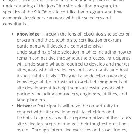
understanding of the JobsOhio site selection program, the
specifics of the SiteOhio site certification program, and how
economic developers can work with site selectors and
consultants.
Knowledge:
Through the lens of JobsOhio’s site selection
program and the SiteOhio site certification program,
participants will develop a comprehensive
understanding of site selection in Ohio; including how to
remain competitive throughout the process. Participants
will understand what is required to develop and market
sites, work with site selectors and consultants, and host
a successful site visit. They will also develop a working
knowledge of the infrastructure-related components of
site development to help them successfully work with
partners including contractors, engineers, utilities, and
land planners..
Network:
Participants will have the opportunity to
connect with site development stakeholders and
technical experts as well as representatives of the state’s
site selection program and get their toughest questions
asked.
Through interactive exercises and case studies,