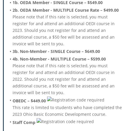
1b. OEDA Member - SINGLE Course – $549.00
2b. OEDA Member - MULTIPLE Course Rate – $499.00
Please note that if this rate is selected, you must
register for and attend an additional OEDI course in
2023. Should you not register for and attend an
additional course, a $50 fee will be assessed and an
invoice will be sent to you.
3b. Non-Member - SINGLE Course – $649.00
4b. Non-Member - MULTIPLE Course – $599.00
Please note that if this rate is selected, you must
register for and attend an additional OEDI course in
2022. Should you not register for and attend an
additional course, a $50 fee will be assessed and an
invoice will be sent to you.
OBEDC – $449.00
This rate is limited to students who have completed the
2023 Ohio Basic Economic Development course.
Staff Comp