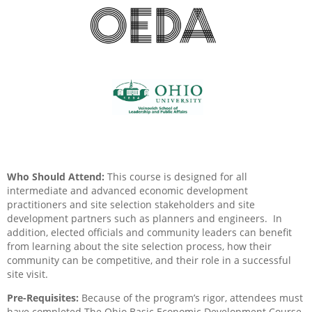
Who Should Attend:
This course is designed for all
intermediate and advanced economic development
practitioners and site selection stakeholders and site
development partners such as planners and engineers.
In
addition, elected officials and community leaders can benefit
from learning about the site selection process, how their
community can be competitive, and their role in a successful
site visit.
Pre-Requisites:
Because of the program’s rigor, attendees must
have completed The Ohio Basic Economic Development Course