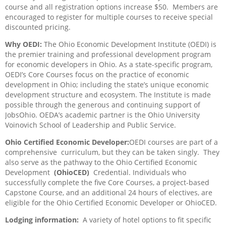
course and all registration options increase $50.
Members are
encouraged to register for multiple courses to receive special
discounted pricing.
Why OEDI:
The Ohio Economic Development Institute (OEDI) is
the premier training and professional development program
for economic developers in Ohio. As a state-specific program,
OEDI’s Core Courses focus on the practice of economic
development in Ohio; including the state’s unique economic
development structure and ecosystem. The Institute is made
possible through the generous and continuing support of
JobsOhio. OEDA’s academic partner is the Ohio University
Voinovich School of Leadership and Public Service.
Ohio Certified Economic Developer:
OEDI courses are part of a
comprehensive
curriculum, but they can be taken singly.
They
also serve as the pathway to the Ohio Certified Economic
Development
(OhioCED)
Credential. Individuals who
successfully complete the five Core Courses, a project-based
Capstone Course, and an additional 24 hours of electives, are
eligible for the Ohio Certified Economic Developer or OhioCED.
Lodging information:
A variety of hotel options to fit specific