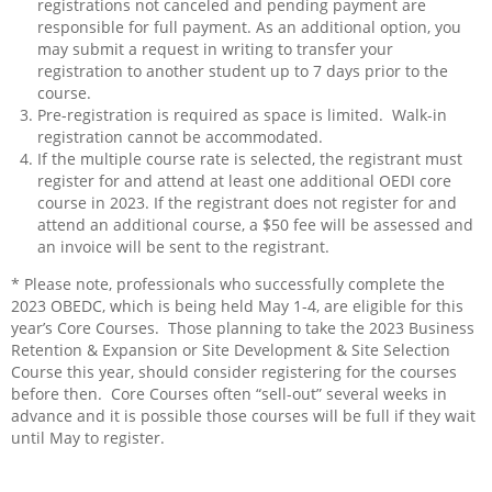
registrations not canceled and pending payment are
responsible for full payment. As an additional option, you
may submit a request in writing to transfer your
registration to another student up to 7 days prior to the
course.
Pre-registration is required as space is limited.
Walk-in
registration cannot be accommodated.
If the multiple course rate is selected, the registrant must
register for and attend at least one additional OEDI core
course in 2023. If the registrant does not register for and
attend an additional course, a $50 fee will be assessed and
an invoice will be sent to the registrant.
* Please note, professionals who successfully complete the
2023 OBEDC, which is being held May 1-4, are eligible for this
year’s Core Courses. Those planning to take the 2023 Business
Retention & Expansion or Site Development & Site Selection
Course this year, should consider registering for the courses
before then. Core Courses often “sell-out” several weeks in
advance and it is possible those courses will be full if they wait
until May to register.