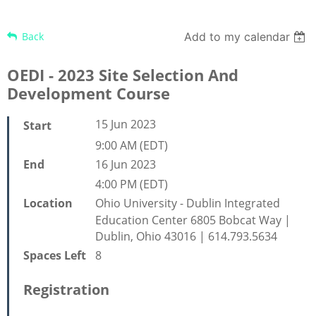
Back
Add to my calendar
OEDI - 2023 Site Selection And
Development Course
15 Jun 2023
Start
9:00 AM (EDT)
16 Jun 2023
End
4:00 PM (EDT)
Ohio University - Dublin Integrated
Location
Education Center 6805 Bobcat Way |
Dublin, Ohio 43016 | 614.793.5634
8
Spaces Left
Registration