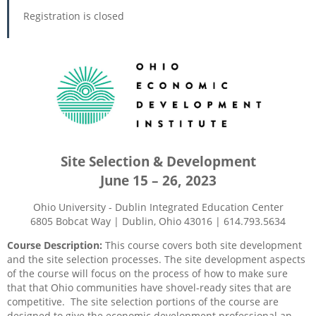
Registration is closed
Site Selection & Development
June 15 – 26, 2023
Ohio University - Dublin Integrated Education Center
6805 Bobcat Way | Dublin, Ohio 43016 | 614.793.5634
Course Description:
This course covers both site development
and the site selection processes. The site development aspects
of the course will focus on the process of how to make sure
that that Ohio communities have shovel-ready sites that are
competitive.
The site selection portions of the course are
designed to give the economic development professional an