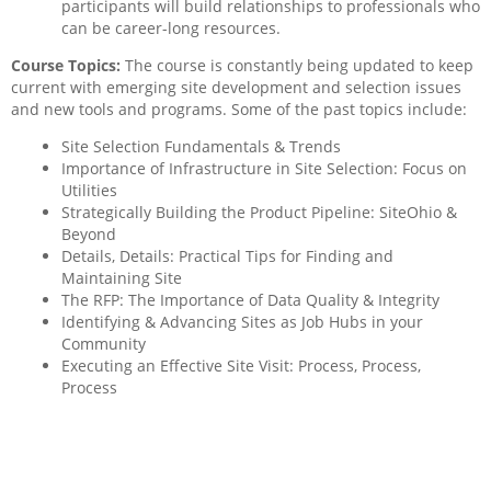
participants will build relationships to professionals who
can be career-long resources.
Course Topics:
The course is constantly being updated to keep
current with emerging site development and selection issues
and new tools and programs. Some of the past topics include:
Site Selection Fundamentals & Trends
Importance of Infrastructure in Site Selection: Focus on
Utilities
Strategically Building the Product Pipeline: SiteOhio &
Beyond
Details, Details: Practical Tips for Finding and
Maintaining Site
The RFP: The Importance of Data Quality & Integrity
Identifying & Advancing Sites as Job Hubs in your
Community
Executing an Effective Site Visit: Process, Process,
Process