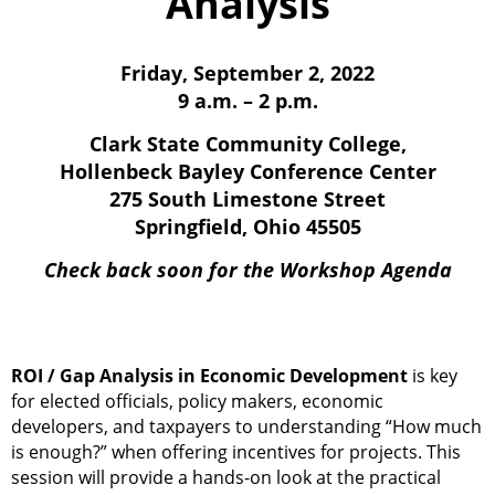
Analysis
Friday, September 2, 2022
9 a.m. – 2 p.m.
Clark State Community College,
Hollenbeck Bayley Conference Center
275 South Limestone Street
Springfield, Ohio 45505
Check back soon
for the Workshop Agenda
ROI / Gap Analysis in Economic Development
is key
for elected officials, policy makers, economic
developers, and taxpayers to understanding “How much
is enough?” when offering incentives for projects. This
session will provide a hands-on look at the practical