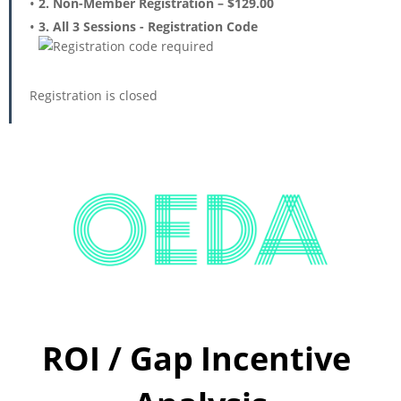
2. Non-Member Registration – $129.00
3. All 3 Sessions - Registration Code
Registration is closed
ROI / Gap
Incentive