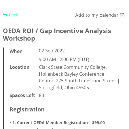
Back
Add to my calendar
OEDA ROI / Gap Incentive Analysis
Workshop
02 Sep 2022
When
9:00 AM - 2:00 PM (EDT)
Clark State Community College,
Location
Hollenbeck Bayley Conference
Center, 275 South Limestone Street |
Springfield, Ohio 45505
83
Spaces Left
Registration
1. Current OEDA Member Registration – $99.00