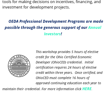
tools for making decisions on incentives, financing, and
investment for development projects.
OEDA Professional Development Programs are made
possible through the generous support of our
Annual
Investors
!
This workshop provides 5 hours of elective
credit for the Ohio Certified Economic
Developer (OhioCED) credential. Initial
certification requires 24 hours of elective
credit within three years. Once certified, and
OhioCED must complete 16 hours of
approved continuing education each year to
HERE
maintain their credential. For more information click
.