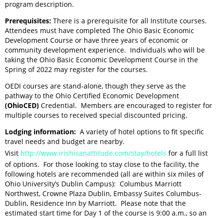
program description.
Prerequisites:
There is a prerequisite for all Institute courses.
Attendees must have completed The Ohio Basic Economic
Development Course or have three years of economic or
community development experience. Individuals who will be
taking the Ohio Basic Economic Development Course in the
Spring of 2022 may register for the courses.
OEDI courses are stand-alone, though they serve as the
pathway to the Ohio Certified Economic Development
(OhioCED)
Credential. Members are encouraged to register for
multiple courses to received special discounted pricing.
Lodging information:
A variety of hotel options to fit specific
travel needs and budget are nearby.
Visit
http://www.irishisanattitude.com/stay/hotels
for a full list
of options. For those looking to stay close to the facility, the
following hotels are recommended (all are within six miles of
Ohio University’s Dublin Campus): Columbus Marriott
Northwest, Crowne Plaza Dublin, Embassy Suites Columbus-
Dublin, Residence Inn by Marriott.
Please note that the
estimated start time for Day 1 of the course is 9:00 a.m., so an