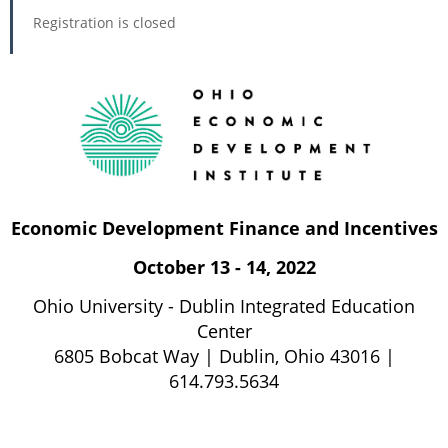
Registration is closed
Economic Development Finance and Incentives
October 13 - 14, 2022
Ohio University - Dublin Integrated Education
Center
6805 Bobcat Way | Dublin, Ohio 43016 |
614.793.5634