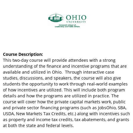
Course Description:
This two-day course will provide attendees with a strong
understanding of the finance and incentive programs that are
available and utilized in Ohio. Through interactive case
studies, discussions, and speakers, the course will also give
students the opportunity to work through real-world examples
of how incentives are utilized. This will include both program
details and how the programs are utilized in practice. The
course will cover how the private capital markets work, public
and private sector financing programs (such as JobsOhio, SBA,
USDA, New Markets Tax Credits, etc.) along with incentives such
as property and income tax credits, tax abatements, and grants
at both the state and federal levels.