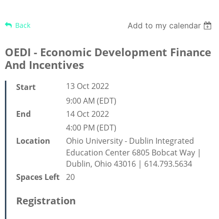
Back
Add to my calendar
OEDI - Economic Development Finance
And Incentives
13 Oct 2022
Start
9:00 AM (EDT)
14 Oct 2022
End
4:00 PM (EDT)
Ohio University - Dublin Integrated
Location
Education Center 6805 Bobcat Way |
Dublin, Ohio 43016 | 614.793.5634
20
Spaces Left
Registration