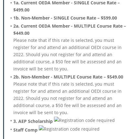
1a. Current OEDA Member - SINGLE Course Rate –
$499.00
1b. Non-Member - SINGLE Course Rate – $599.00
2a. Current OEDA Member - MULTIPLE Course Rate –
$449.00
Please note that if this rate is selected, you must
register for and attend an additional OEDI course in
2022. Should you not register for and attend an
additional course, a $50 fee will be assessed and an
invoice will be sent to you.
2b. Non-Member - MULTIPLE Course Rate – $549.00
Please note that if this rate is selected, you must
register for and attend an additional OEDI course in
2022. Should you not register for and attend an
additional course, a $50 fee will be assessed and an
invoice will be sent to you.
3. AEP Scholarship
Staff Comp