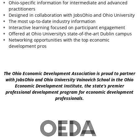
Ohio-specific information for intermediate and advanced
practitioners
Designed in collaboration with JobsOhio and Ohio University
The most up-to-date industry information
Interactive learning focused on participant engagement
Offered at Ohio University’s state-of-the-art Dublin campus
Networking opportunities with the top economic
development pros
The Ohio Economic Development Association is proud to partner
with JobsOhio and Ohio University Voinovich School in the Ohio
Economic Development Institute, the state’s premier
professional development program for economic development
professionals.