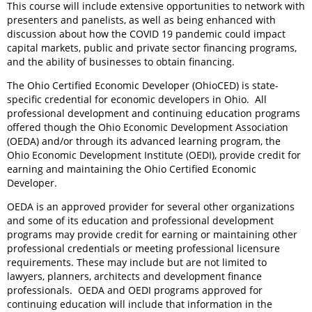
This course will include extensive opportunities to network with
presenters and panelists, as well as being enhanced with
discussion about how the COVID 19 pandemic could impact
capital markets, public and private sector financing programs,
and the ability of businesses to obtain financing.
The Ohio Certified Economic Developer (OhioCED) is state-
specific credential for economic developers in Ohio.
All
professional development and continuing education programs
offered though the Ohio Economic Development Association
(OEDA) and/or through its advanced learning program, the
Ohio Economic Development Institute (OEDI), provide credit for
earning and maintaining the Ohio Certified Economic
Developer.
OEDA is an approved provider for several other organizations
and some of its education and professional development
programs may provide credit for earning or maintaining other
professional credentials or meeting professional licensure
requirements. These may include but are not limited to
lawyers, planners, architects and development finance
professionals.
OEDA and OEDI programs approved for
continuing education will include that information in the