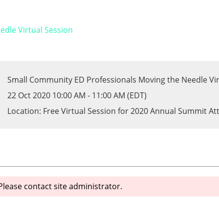
dle Virtual Session
Small Community ED Professionals Moving the Needle Vir
22 Oct 2020 10:00 AM - 11:00 AM (EDT)
Location: Free Virtual Session for 2020 Annual Summit A
 Please contact site administrator.