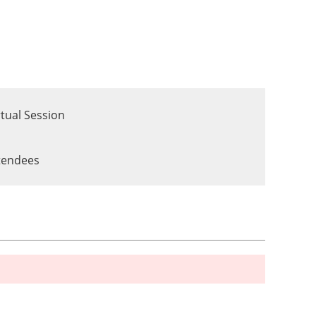
tual Session
ttendees