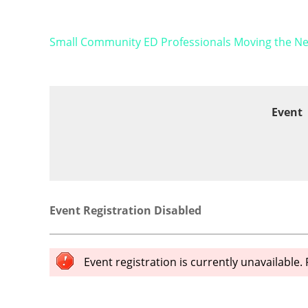
Small Community ED Professionals Moving the Nee
Event
Event Registration Disabled
Event registration is currently unavailable.