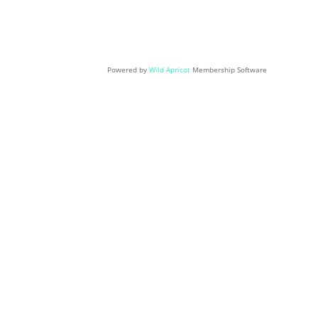
Powered by
Wild Apricot
Membership Software